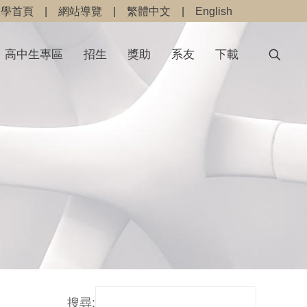
大學首頁
|
網站導覽
|
繁體中文
|
English
高中生專區
招生
獎助
系友
下載
搜尋: