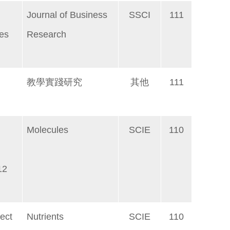
Journal of Business
SSCI
111
les
Research
教學實踐研究
其他
111
Molecules
SCIE
110
12
ect
Nutrients
SCIE
110