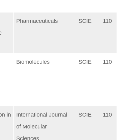
Pharmaceuticals
SCIE
110
c
Biomolecules
SCIE
110
d
on in
International Journal
SCIE
110
of Molecular
Sciences