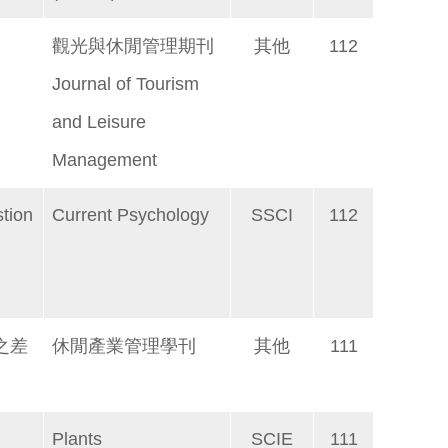
觀光與休閒管理期刊
其他
112
Journal of Tourism
and Leisure
Management
tion
Current Psychology
SSCI
112
之差
休閒產業管理學刊
其他
111
Plants
SCIE
111