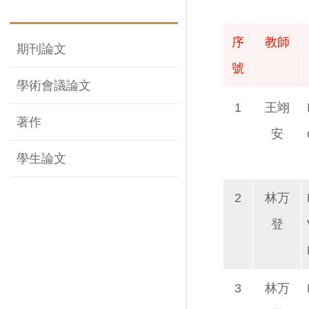
序
教師
期刊論文
號
學術會議論文
序
教師
1
王翊
著作
號
安
學生論文
2
林万
登
3
林万