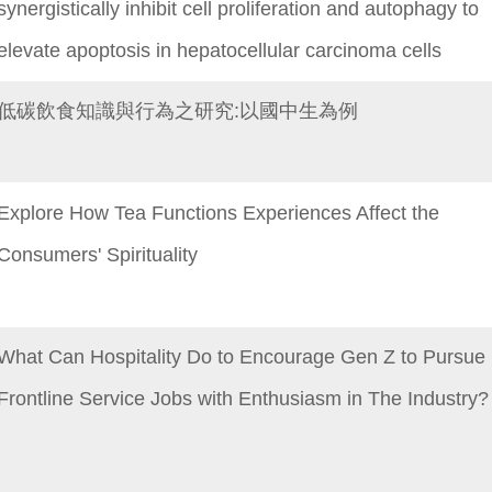
synergistically inhibit cell proliferation and autophagy to
elevate apoptosis in hepatocellular carcinoma cells
低碳飲食知識與行為之研究:以國中生為例
Explore How Tea Functions Experiences Affect the
Consumers' Spirituality
What Can Hospitality Do to Encourage Gen Z to Pursue
Frontline Service Jobs with Enthusiasm in The Industry?