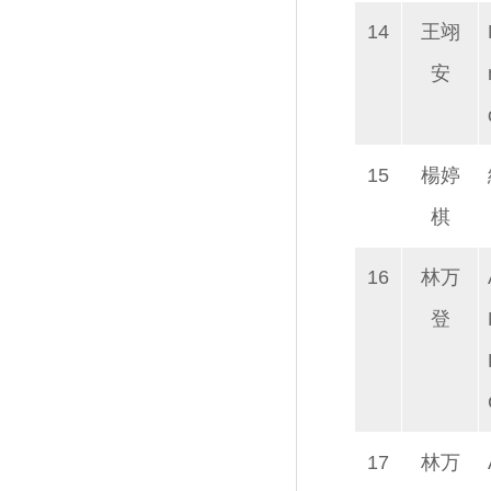
14
王翊
安
15
楊婷
棋
16
林万
登
17
林万