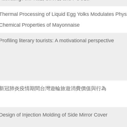
Thermal Processing of Liquid Egg Yolks Modulates Phys
Chemical Properties of Mayonnaise
Profiling literary tourists: A motivational perspective
新冠肺炎疫情期間台灣遊輪旅遊消費價值與行為
Design of Injection Molding of Side Mirror Cover