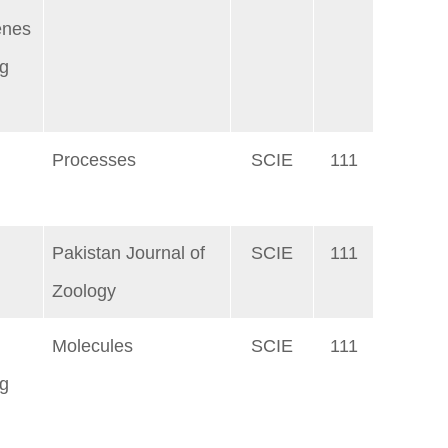
enes
ng
Processes
SCIE
111
Pakistan Journal of
SCIE
111
Zoology
Molecules
SCIE
111
ng