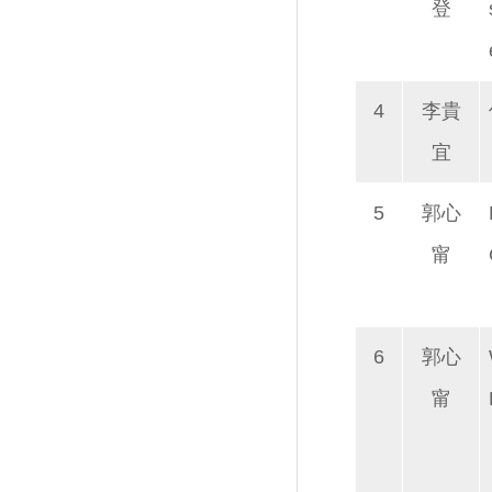
登
4
李貴
宜
5
郭心
甯
6
郭心
甯