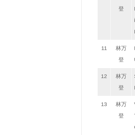
登
11
林万
登
12
林万
登
13
林万
登