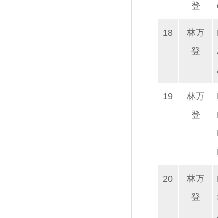
登
18
林万
登
19
林万
登
20
林万
登