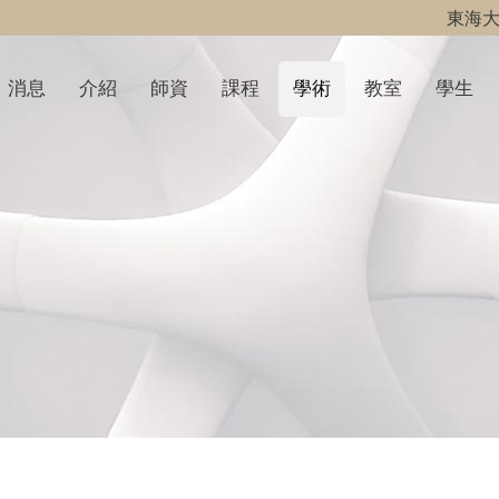
東海
消息
介紹
師資
課程
學術
教室
學生