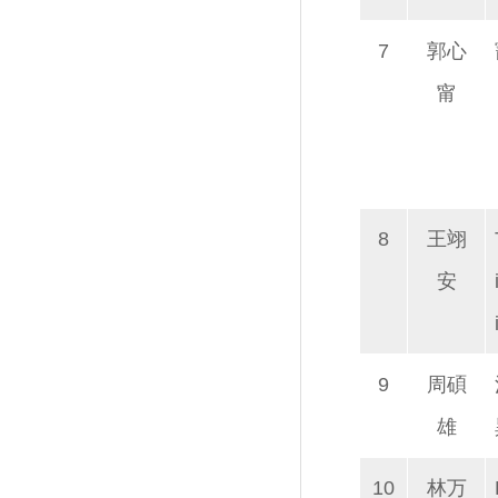
7
郭心
甯
8
王翊
安
9
周碩
雄
10
林万