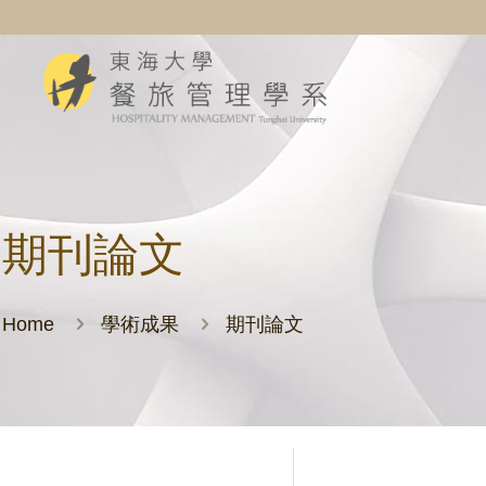
期刊論文
Home
學術成果
期刊論文