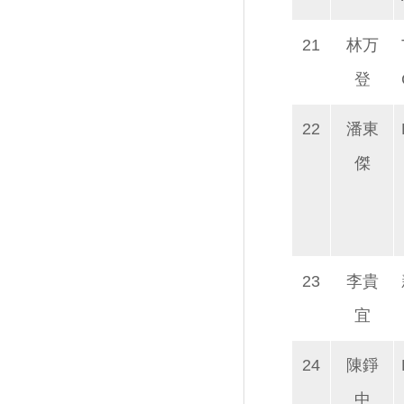
21
林万
登
22
潘東
傑
23
李貴
宜
24
陳錚
中