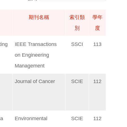
期刊名稱
索引類
學年
別
度
期刊名稱
索引類
學年
ting
IEEE Transactions
SSCI
113
別
度
on Engineering
Management
Journal of Cancer
SCIE
112
ta
Environmental
SCIE
112