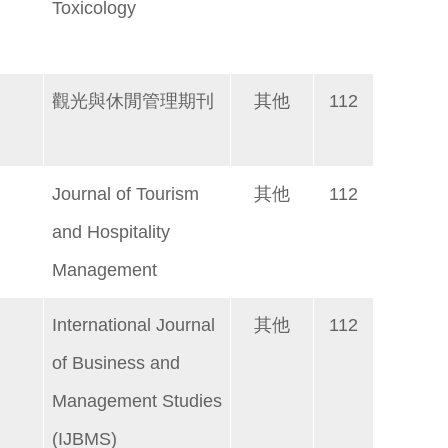
Toxicology
觀光與休閒管理期刊
其他
112
Journal of Tourism
其他
112
and Hospitality
Management
International Journal
其他
112
of Business and
Management Studies
(IJBMS)