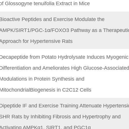
of Glossogyne tenuifolia Extract in Mice
Bioactive Peptides and Exercise Modulate the
AMPK/SIRT1/PGC-1α/FOXO3 Pathway as a Therapeuti
Approach for Hypertensive Rats
Decapeptide from Potato Hydrolysate Induces Myogenic
Differentiation and Ameliorates High Glucose-Associate
Modulations in Protein Synthesis and
MitochondrialBiogenesis in C2C12 Cells
Dipeptide IF and Exercise Training Attenuate Hypertensi
SHR Rats by Inhibiting Fibrosis and Hypertrophy and
Activating AMPKα1, SIRT1, and PGC1α