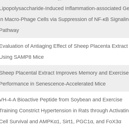
Lipopolysaccharide-Induced Inflammation-associated G
in Macro-Phage Cells via Suppression of NF-κB Signali
Pathway
Evaluation of Antiaging Effect of Sheep Placenta Extract
Using SAMP8 Mice
Sheep Placental Extract Improves Memory and Exercise
Performance in Senescence-Accelerated Mice
VH-4-A Bioactive Peptide from Soybean and Exercise
Training Constrict Hypertension in Rats through Activati
Cell Survival and AMPKα1, Sirt1, PGC1α, and FoX3α