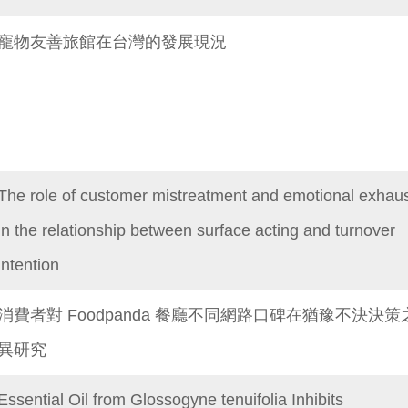
寵物友善旅館在台灣的發展現況
The role of customer mistreatment and emotional exhaus
in the relationship between surface acting and turnover
intention
消費者對 Foodpanda 餐廳不同網路口碑在猶豫不決決策
異研究
Essential Oil from Glossogyne tenuifolia Inhibits