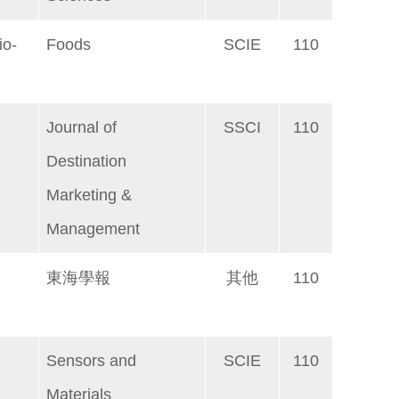
io-
Foods
SCIE
110
Journal of
SSCI
110
Destination
Marketing &
Management
東海學報
其他
110
Sensors and
SCIE
110
Materials