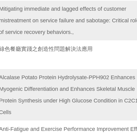
Mitigating immediate and lagged effects of customer
mistreatment on service failure and sabotage: Critical ro
of service recovery behaviors.,
綠色餐廳實踐之創造性問題解決法應用
Alcalase Potato Protein Hydrolysate-PPH902 Enhances
Myogenic Differentiation and Enhances Skeletal Muscle
Protein Synthesis under High Glucose Condition in C2C
Cells
Anti-Fatigue and Exercise Performance Improvement Eff