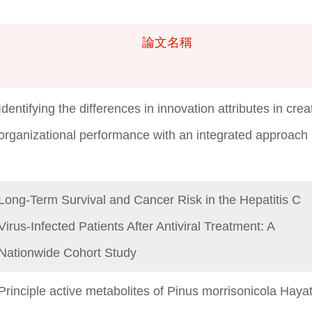
論文名稱
論文名稱
Identifying the differences in innovation attributes in crea
organizational performance with an integrated approach
Long-Term Survival and Cancer Risk in the Hepatitis C
Virus-Infected Patients After Antiviral Treatment: A
Nationwide Cohort Study
Principle active metabolites of Pinus morrisonicola Haya